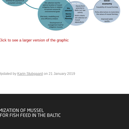
lick to see a larger version of the graphic
Updated by
Karin Stubgaard
on 21 January 2019
MIZATION OF MUSSEL
FOR FISH FEED IN THE BALTIC