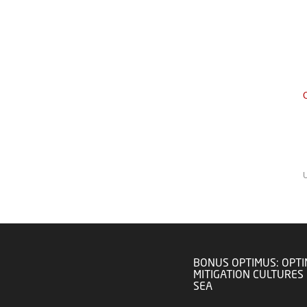
C
BONUS OPTIMUS: OPTI
MITIGATION CULTURES 
SEA