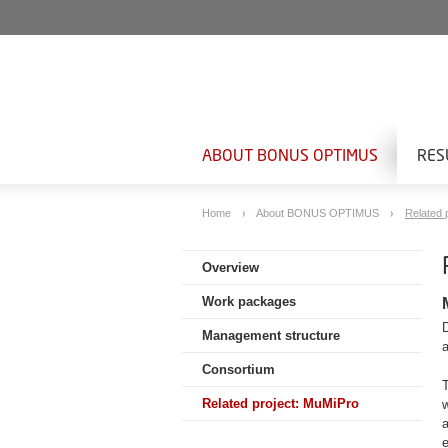
ABOUT BONUS OPTIMUS
RES
Home
About BONUS OPTIMUS
Related 
Overview
Work packages
Management structure
Consortium
T
Related project: MuMiPro
a
e