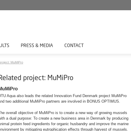
ULTS
PRESS & MEDIA
CONTACT
project: MuMiPro
Related project: MuMiPro
MuMiPro
DTU Aqua also leads the related Innovation Fund Denmark project MuMiPro
and two additional MuMiPro partners are involved in BONUS OPTIMUS.
he overall objective of MuMiPro is to create a new way of growing mussels
with a dual purpose: To create a new business area in Denmark by producing
nimal protein feed ingredients for organic husbandry and improve the marine
nvironment by mitigating eutrophication effects through harvest of mussels.