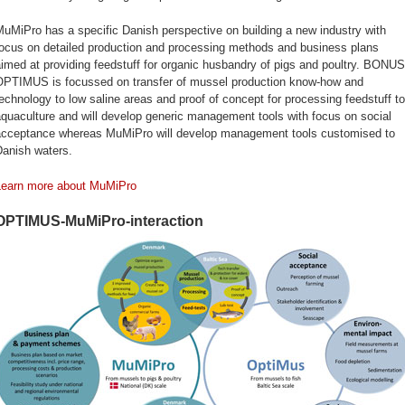
uMiPro has a specific Danish perspective on building a new industry with
focus on detailed production and processing methods and business plans
imed at providing feedstuff for organic husbandry of pigs and poultry. BONUS
OPTIMUS is focussed on transfer of mussel production know-how and
echnology to low saline areas and proof of concept for processing feedstuff to
quaculture and will develop generic management tools with focus on social
acceptance whereas MuMiPro will develop management tools customised to
Danish waters.
Learn more about MuMiPro
OPTIMUS-MuMiPro-interaction