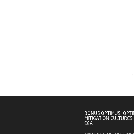
BONUS OPTIMUS: OPTI
MITIGATION CULTURES 
SEA