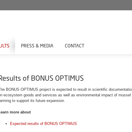
ULTS
PRESS & MEDIA
CONTACT
Results of BONUS OPTIMUS
The BONUS OPTIMUS project is expected to result in scientific documentatio
on ecosystem goods and services as well as environmental impact of mussel
arming to support its future expansion.
Learn more about
Expected results of BONUS OPTIMUS