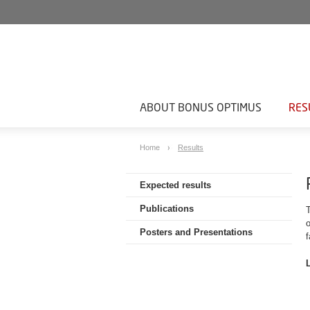
ABOUT BONUS OPTIMUS
RES
Home
Results
Expected results
Publications
Posters and Presentations
f