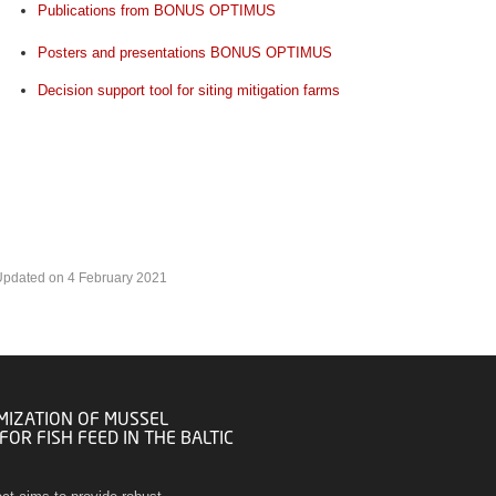
Publications from BONUS OPTIMUS
Posters and presentations BONUS OPTIMUS
Decision support tool for siting mitigation farms
Updated on 4 February 2021
MIZATION OF MUSSEL
FOR FISH FEED IN THE BALTIC