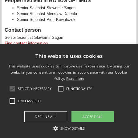
People involved in BONUS OPTIMUS
Senior Scientist Sławomir Sagan
Senior Scientist Miroslaw Darecki
Senior Scientist Piotr Kowalczuk
Contact person
Senior Scientist Sławomir Sagan
Find contact information
This website uses cookies
This website uses cookies to improve user experience. By using our
website you consent to all cookies in accordance with our Cookie
Policy.
Read more
Updated by
Camille Fanny Charlotte Saurel
on 3 January 2018
STRICTLY NECESSARY
FUNCTIONALITY
UNCLASSIFIED
Use of personal data
Cookie overview
DECLINE ALL
ACCEPT ALL
SHOW DETAILS