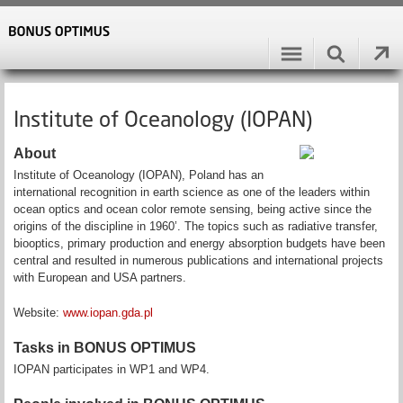
Institute of Oceanology (IOPAN)
About
Institute of Oceanology (IOPAN), Poland has an
international recognition in earth science as one of the leaders within
ocean optics and ocean color remote sensing, being active since the
origins of the discipline in 1960’. The topics such as radiative transfer,
biooptics, primary production and energy absorption budgets have been
central and resulted in numerous publications and international projects
with European and USA partners.
Website:
www.iopan.gda.pl
Tasks in BONUS OPTIMUS
IOPAN participates in WP1 and WP4.