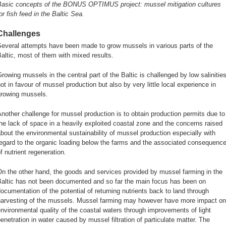
Basic concepts of the BONUS OPTIMUS project: mussel mitigation cultures
or fish feed in the Baltic Sea.
Challenges
Several attempts have been made to grow mussels in various parts of the
altic, most of them with mixed results.
rowing mussels in the central part of the Baltic is challenged by low salinitie
ot in favour of mussel production but also by very little local experience in
growing mussels.
nother challenge for mussel production is to obtain production permits due to
he lack of space in a heavily exploited coastal zone and the concerns raised
bout the environmental sustainability of mussel production especially with
egard to the organic loading below the farms and the associated consequenc
f nutrient regeneration.
n the other hand, the goods and services provided by mussel farming in the
Baltic has not been documented and so far the main focus has been on
ocumentation of the potential of returning nutrients back to land through
harvesting of the mussels. Mussel farming may however have more impact on
nvironmental quality of the coastal waters through improvements of light
enetration in water caused by mussel filtration of particulate matter. The