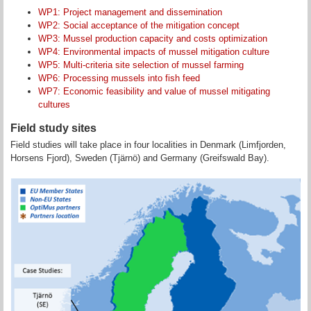
WP1: Project management and dissemination
WP2: Social acceptance of the mitigation concept
WP3: Mussel production capacity and costs optimization
WP4: Environmental impacts of mussel mitigation culture
WP5: Multi-criteria site selection of mussel farming
WP6: Processing mussels into fish feed
WP7: Economic feasibility and value of mussel mitigating
cultures
Field study sites
Field studies will take place in four localities in Denmark (Limfjorden,
Horsens Fjord), Sweden (Tjärnö) and Germany (Greifswald Bay).