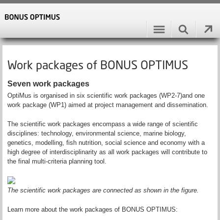
Work packages of BONUS OPTIMUS
Seven work packages
OptiMus is organised in six scientific work packages (WP2-7)and one
work package (WP1) aimed at project management and dissemination.
The scientific work packages encompass a wide range of scientific
disciplines: technology, environmental science, marine biology,
genetics, modelling, fish nutrition, social science and economy with a
high degree of interdisciplinarity as all work packages will contribute to
the final multi-criteria planning tool.
The scientific work packages are connected as shown in the figure.
Learn more about the work packages of BONUS OPTIMUS: