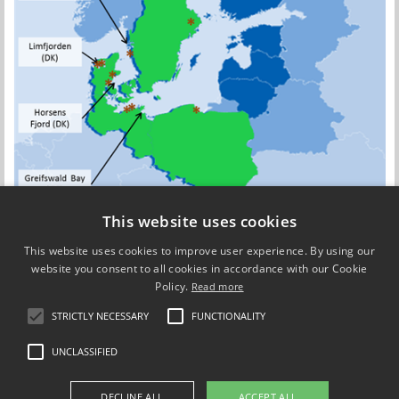
This website uses cookies
This website uses cookies to improve user experience. By using our
website you consent to all cookies in accordance with our Cookie
Policy.
Read more
Updated by
Camille Fanny Charlotte Saurel
on 1 September 2017
STRICTLY NECESSARY
FUNCTIONALITY
UNCLASSIFIED
Use of personal data
DECLINE ALL
ACCEPT ALL
Cookie overview