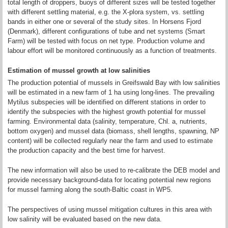
total length of droppers, buoys of different sizes will be tested together
with different settling material, e.g. the X-plora system, vs. settling
bands in either one or several of the study sites. In Horsens Fjord
(Denmark), different configurations of tube and net systems (Smart
Farm) will be tested with focus on net type. Production volume and
labour effort will be monitored continuously as a function of treatments.
Estimation of mussel growth at low salinities
The production potential of mussels in Greifswald Bay with low salinities
will be estimated in a new farm of 1 ha using long-lines. The prevailing
Mytilus subspecies will be identified on different stations in order to
identify the subspecies with the highest growth potential for mussel
farming. Environmental data (salinity, temperature, Chl. a, nutrients,
bottom oxygen) and mussel data (biomass, shell lengths, spawning, NP
content) will be collected regularly near the farm and used to estimate
the production capacity and the best time for harvest.
The new information will also be used to re-calibrate the DEB model and
provide necessary background-data for locating potential new regions
for mussel farming along the south-Baltic coast in WP5.
The perspectives of using mussel mitigation cultures in this area with
low salinity will be evaluated based on the new data.