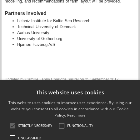
modelling, and recommendations of farm layout will be provided.
Partners involved
Leibniz Institute for Baltic Sea Research
Technical University of Denmark
Aarhus University
University of Gothenburg
Hjarnøe Havbrug A/S
Updated by
Camille Fanny Charlotte Saurel
on 25 September 2017
This website uses cookies
WP3 lead
This website uses cookies to improve user experience. By using our
Rene Friedland
website you consent to all cookies in accordance with our Cookie
Leibniz Institute for Baltic Sea Research
Policy.
Read more
Find contact information
STRICTLY NECESSARY
FUNCTIONALITY
UNCLASSIFIED