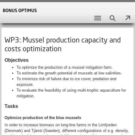
WP3: Mussel production capacity and
costs optimization
Objectives
To optimize the production of a mussel mitigation farm.
To estimate the growth potential of mussels at low salinities.
To minimize risk of failure due to ice cover, predation and
exposure.
To evaluate the feasibility of using multi-trophic aquaculture for
mitigation.
Tasks
Optimize production of the blue mussels
In order to increase biomass on long-line farms in the Limfjorden
(Denmark) and Tjärnö (Sweden), different configurations of e.g. density,