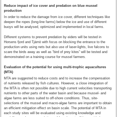
Reduce impact of ice cover and predation on blue mussel
production
In order to reduce the damage from ice cover, different techniques like
deepen the ropes (long-line farms) below the ice and use of different
buoys will be analysed, optimized and implemented in local farms.
Different systems to prevent predation by eiders will be tested in
Horsens fjord and Tjärnö with focus on blocking the entrance to the
production units using nets but also use of laser-lights, live falcons to
scare the birds away as well as “bird of prey kites” will be tested and
demonstrated on a training course for mussel farmers.
Evaluation of the potential for using multi-trophic aquacultures
(MTA)
MTA are suggested to reduce costs and to increase the compensation
of nutrients released by fish cultures. However, a close integration of
the MTA is often not possible due to high current velocities transporting
nutrients to other parts of the water basin and because mussel- and
algae farms are less suited to off-shore conditions. Thus, site-
selections of the mussel and macro-algae farms are important to obtain
an efficient mitigation effect on basin scale. The potential of MTA in
each study sites will be evaluated using existing knowledge and